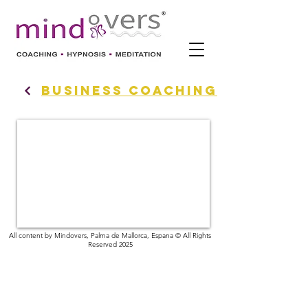
BUSINESS COACHING
All content by Mindovers, Palma de Mallorca, Espana © All Rights
Reserved 2025