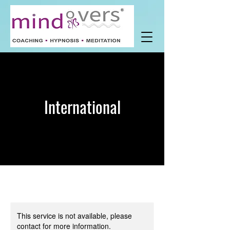
International
This service is not available, please
contact for more information.