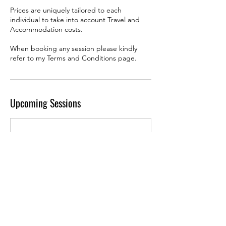
Prices are uniquely tailored to each
individual to take into account Travel and
Accommodation costs.
When booking any session please kindly
refer to my Terms and Conditions page.
Upcoming Sessions