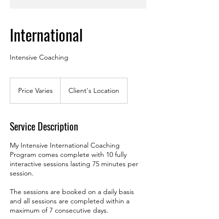
International
Intensive Coaching
Price
Varies
Price Varies
Client's Location
Service Description
My Intensive International Coaching
Program comes complete with 10 fully
interactive sessions lasting 75 minutes per
session.
The sessions are booked on a daily basis
and all sessions are completed within a
maximum of 7 consecutive days.